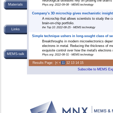
neurological diseases rely on probing the brain's 
Materials
Phys.org: 2022-09-08 - MEMS technology
Company’s 3D microchip gives mechanistic insight
A microchip that allows scientists to study the 
brain-on-chip portfolio.
the Top 10: 2022-08-25 - MEMS technology
Links
Simple technique ushers in long-sought class of 
Breakthroughs in modern microelectronics depe
electrons in metal. Reducing the thickness of m
exquisite control over how the metal's electrons
MEMS-talk
Phys.org: 2022-08-31 - MEMS technology
Results Page:
|<
<
11
12
13
14
15
Subscribe to MEMS E