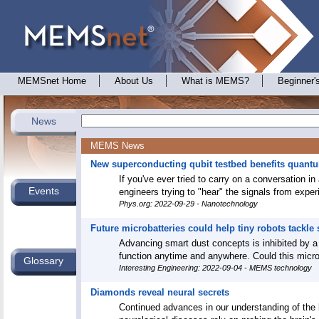
MEMSnet Home
About Us
What is MEMS?
Beginner'
News
MEMS News
New superconducting qubit testbed benefits quant
If you've ever tried to carry on a conversation in
Events
engineers trying to "hear" the signals from exp
Phys.org: 2022-09-29 - Nanotechnology
Future microbatteries could help tiny robots tackle
Advancing smart dust concepts is inhibited by a
function anytime and anywhere. Could this microba
Glossary
Interesting Engineering: 2022-09-04 - MEMS technology
Diamonds reveal neural secrets
Continued advances in our understanding of the br