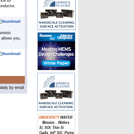
nce its
conductor,
inistic
h allows you,
aily by email