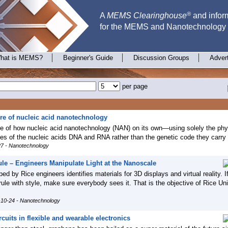
®
A
MEMS Clearinghouse
and inform
for the MEMS and Nanotechnology
hat is MEMS?
Beginner's Guide
Discussion Groups
Adver
per page
ure of nucleic acid nanotechnology
e of how nucleic acid nanotechnology (NAN) on its own—using solely the phy
ies of the nucleic acids DNA and RNA rather than the genetic code they carry 
27 - Nanotechnology
ule – Engineers Manipulate Light at the Nanoscale
ed by Rice engineers identifies materials for 3D displays and virtual reality. I
rule with style, make sure everybody sees it. That is the objective of Rice Uni
-10-24 - Nanotechnology
uits in flexible and wearable electronics