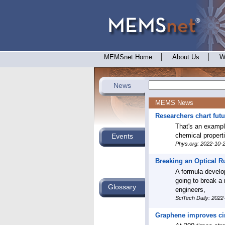
MEMSnet Home
About Us
W
News
MEMS News
Researchers chart fut
That's an exampl
chemical propert
Events
Phys.org: 2022-10-
Breaking an Optical R
A formula develop
going to break a 
Glossary
engineers,
SciTech Daily: 2022
Graphene improves circ