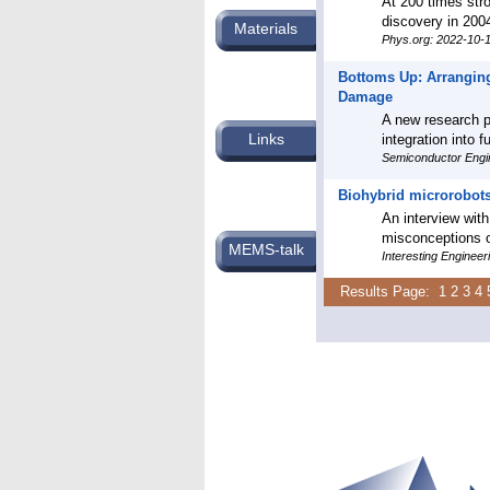
At 200 times stro
discovery in 2004
Materials
Phys.org: 2022-10-
Bottoms Up: Arranging
Damage
A new research pa
Links
integration into 
Semiconductor Engi
Biohybrid microrobots
An interview with
misconceptions o
MEMS-talk
Interesting Enginee
Results Page:
1
2
3
4