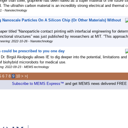
nger than steel, graphene has been hailed as a super material of the future si
. The ultrathin carbon material is an incredibly strong electrical and thermal 
11 - Nanotechnology
 Nanoscale Particles On A Silicon Chip (Or Other Materials) Without
per titled “Nanoparticle contact printing with interfacial engineering for determ
functional structures” was just published by researchers at MIT. “This approac
neering: 2022-10-26 - Nanotechnology
 could be prescribed to you one day
 Dr. Birgül Akolpoglu allows IE to dig deeper into the potential, limitations and
f biohybrid microrobots for medical use.
ring: 2022-09-23 - MEMS technology
5
6
7
8
9
10
>
>|
Subscribe to MEMS Express™
and get MEMS news delivered FREE d