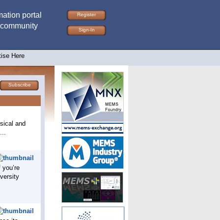
ation portal
Register
 community
Sign-In
tise Here
Subscribe
sical and
...
f you’re
versity